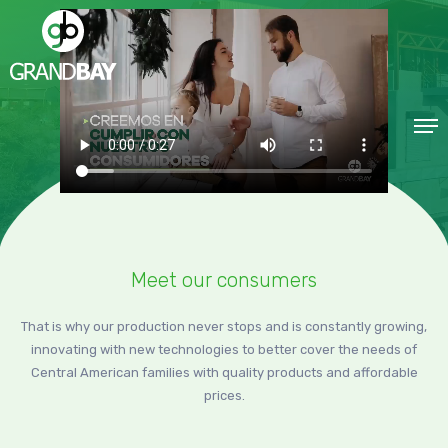
Meet our consumers
That is why our production never stops and is constantly growing,
innovating with new technologies to better cover the needs of
Central American families with quality products and affordable
prices.