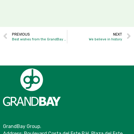
PREVIOUS
NEXT
Best wishes from the GrandBay family.
We believe in history
GrandBay Group.
Address: Boulevard Costa del Este P.H. Plaza del Este,